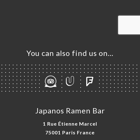
OK
DER
LERY
IEWS
NU
You can also find us on…
TACT
Japanos Ramen Bar
1 Rue Étienne Marcel
75001 Paris France