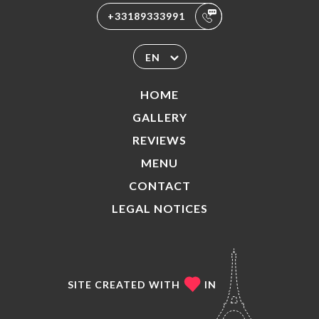
+33189333991
EN
HOME
GALLERY
REVIEWS
MENU
CONTACT
LEGAL NOTICES
SITE CREATED WITH
IN