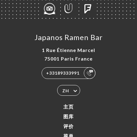
Japanos Ramen Bar
1 Rue Étienne Marcel
75001 Paris France
+33189333991
ZH
主页
图库
评价
菜单