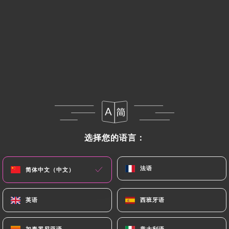
If the User wishes to know how
https://japanos-
ramen-bar-paris.fr
uses their Personal Data,
request to rectify them, or oppose their
processing, the User can contact
https://japanos-
ramen-bar-paris.fr
in writing at the following
address: privacy@urecommend.co In this case, the
User must indicate the Personal Data that they
would like
https://japanos-ramen-bar-paris.fr
to correct, update or delete, identifying
themselves precisely with a copy of an identity
选择您的语言：
选择您的语言：
document (identity card or passport). Requests for
deletion of Personal Data will be subject to the
法语
法语
简体中文（中文）
简体中文（中文）
obligations imposed on
https://japanos-ramen-
bar-paris.fr
by law, particularly in terms of
document retention or archiving.
英语
英语
西班牙语
西班牙语
Finally, Users of
https://japanos-ramen-bar-
加泰罗尼亚语
加泰罗尼亚语
意大利语
意大利语