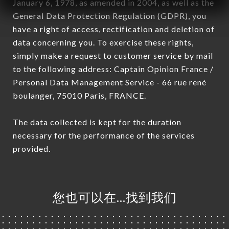
January 6, 1978, as amended in 2004, as well as the
General Data Protection Regulation (GDPR), you
have a right of access, rectification and deletion of
data concerning you. To exercise these rights,
simply make a request to customer service by mail
to the following address: Captain Opinion France /
Personal Data Management Service - 66 rue rené
boulanger, 75010 Paris, FRANCE.
The data collected is kept for the duration
necessary for the performance of the services
provided.
您也可以在…找到我们