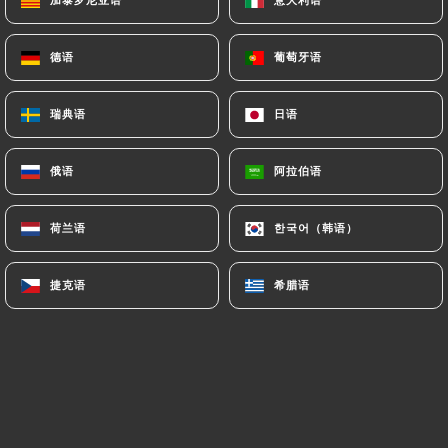
paris.fr
can file a complaint with the supervisory
authorities, and in particular the CNIL
德语
德语
葡萄牙语
葡萄牙语
(
https://www.cnil.fr/fr/plaintes
).
瑞典语
瑞典语
日语
日语
7.4 Non-communication of personal data
https://japanos-ramen-bar-paris.fr
refrains
俄语
俄语
阿拉伯语
阿拉伯语
from processing, hosting or transferring the
Information collected about its Customers to a
荷兰语
荷兰语
한국어（韩语）
한국어（韩语）
country located outside the European Union or
recognized as "not adequate" by the European
Commission without informing the customer
捷克语
捷克语
希腊语
希腊语
beforehand. However,
https://japanos-ramen-
bar-paris.fr
remains free to choose its technical
and commercial subcontractors on the condition
that they present sufficient guarantees with regard
to the requirements of the General Data Protection
Regulation (GDPR: n° 2016-679).